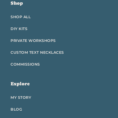
Shop
SHOP ALL
DIY KITS
PRIVATE WORKSHOPS
CUSTOM TEXT NECKLACES
COMMISSIONS
Explore
MY STORY
BLOG