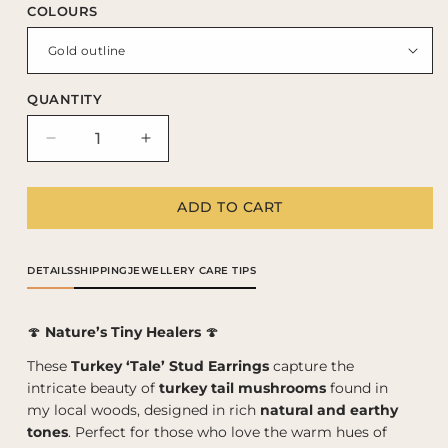
COLOURS
QUANTITY
Decrease
Increase
quantity
quantity
for
for
ADD TO CART
Turkey
Turkey
‘Tale’
‘Tale’
stud
stud
earrings
earrings
DETAILS
SHIPPING
JEWELLERY CARE TIPS
🍄
Nature’s Tiny Healers
🍄
These
Turkey ‘Tale’ Stud Earrings
capture the
intricate beauty of
turkey tail mushrooms
found in
my local woods, designed in rich
natural and earthy
tones
. Perfect for those who love the warm hues of