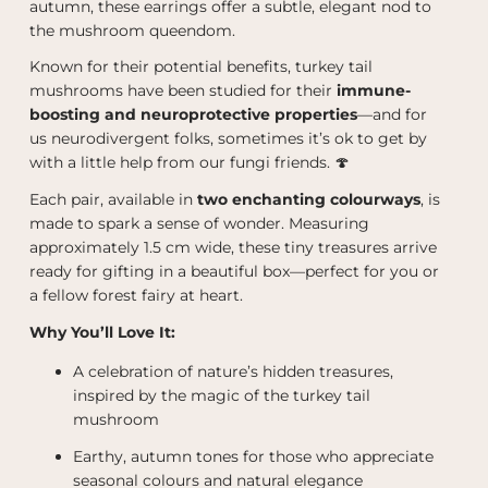
autumn, these earrings offer a subtle, elegant nod to
the mushroom queendom.
Known for their potential benefits, turkey tail
mushrooms have been studied for their
immune-
boosting and neuroprotective properties
—and for
us neurodivergent folks, sometimes it’s ok to get by
with a little help from our fungi friends. 🍄
Each pair, available in
two enchanting colourways
, is
made to spark a sense of wonder. Measuring
approximately 1.5 cm wide, these tiny treasures arrive
ready for gifting in a beautiful box—perfect for you or
a fellow forest fairy at heart.
Why You’ll Love It:
A celebration of nature’s hidden treasures,
inspired by the magic of the turkey tail
mushroom
Earthy, autumn tones for those who appreciate
seasonal colours and natural elegance