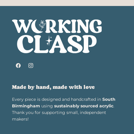
Facebook
Instagram
Made by hand, made with love
Every piece is designed and handcrafted in
South
Birmingham
using
sustainably sourced acrylic
.
Thank you for supporting small, independent
makers!