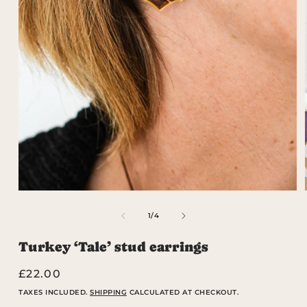
Open
media
1
OF
1
/
4
in
modal
Turkey ‘Tale’ stud earrings
Regular
£22.00
price
TAXES INCLUDED.
SHIPPING
CALCULATED AT CHECKOUT.