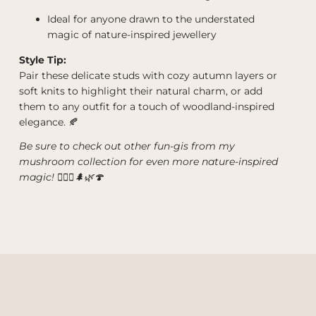
Ideal for anyone drawn to the understated
magic of nature-inspired jewellery
Style Tip:
Pair these delicate studs with cozy autumn layers or
soft knits to highlight their natural charm, or add
them to any outfit for a touch of woodland-inspired
elegance. 🍂
Be sure to check out other fun-gis from my
mushroom collection for even more nature-inspired
magic! 🧙‍♀️✨🌲🌿🍄