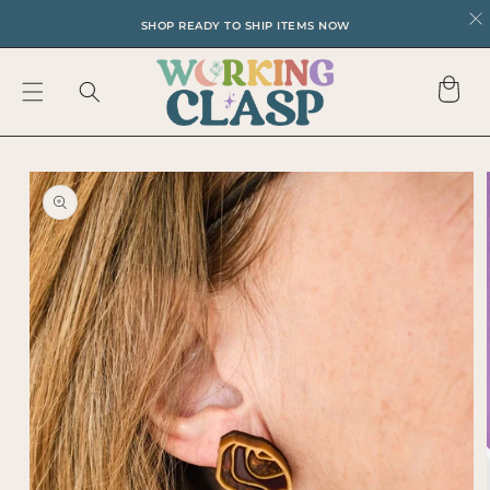
SKIP TO
SHOP READY TO SHIP ITEMS NOW
CONTENT
Cart
SKIP TO
PRODUCT
INFORMATION