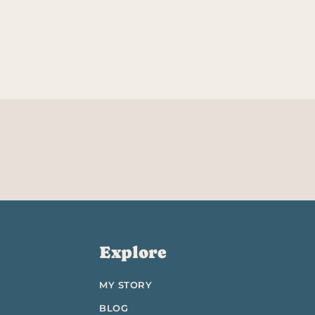
Explore
MY STORY
BLOG