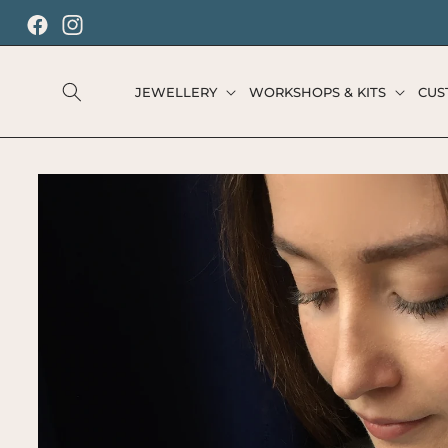
SKIP TO
CONTENT
Facebook
Instagram
JEWELLERY
WORKSHOPS & KITS
CUS
SKIP TO
PRODUCT
INFORMATION