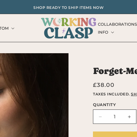
SHOP READY TO SHIP ITEMS NOW
COLLABORATIONS
TOM
INFO
Forget-M
Regular
£38.00
price
TAXES INCLUDED.
SH
QUANTITY
Decrease
Inc
quantity
qua
for
for