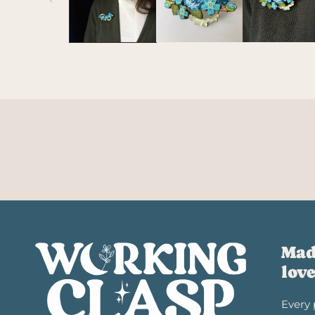
Mad
lov
Every 