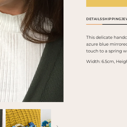
Forget-
For
Me-
Me
Not
No
Brooch
Br
DETAILS
SHIPPING
JE
This delicate hand
azure blue mirrored 
touch to a spring 
Width: 6.5cm, Heig