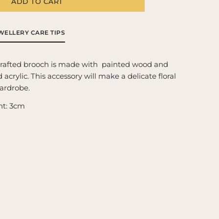
g
ADD TO CART
get-
-
i
t
o
ooch
WELLERY CARE TIPS
n
crafted brooch is made with  painted wood and 
acrylic. This accessory will make a delicate floral 
wardrobe.
ht: 3cm