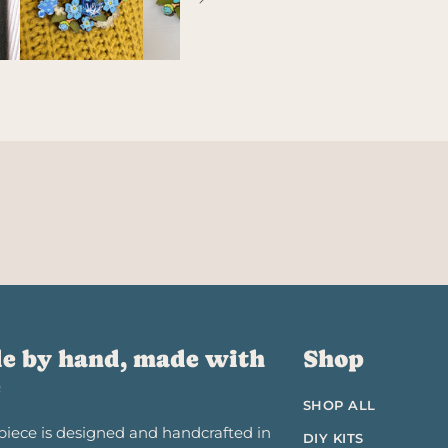
e by hand, made with
Shop
e
SHOP ALL
piece is designed and handcrafted in
DIY KITS