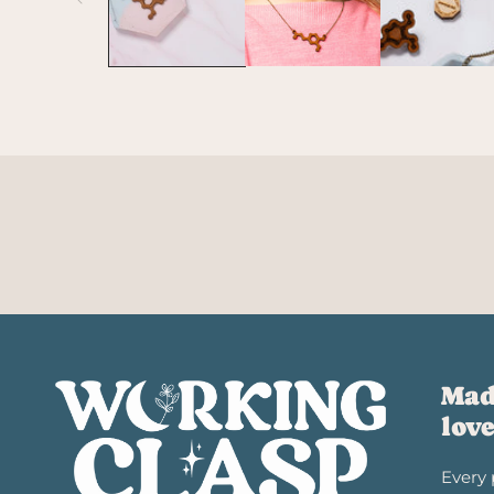
Mad
lov
Every 