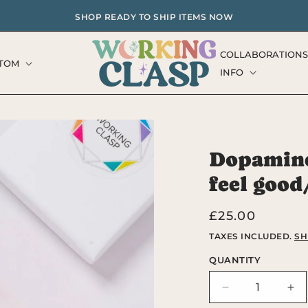
SHOP READY TO SHIP ITEMS NOW
COLLABORATIONS
TOM
INFO
Dopamine
feel good
Regular
£25.00
price
TAXES INCLUDED.
SH
QUANTITY
Decrease
Inc
quantity
qua