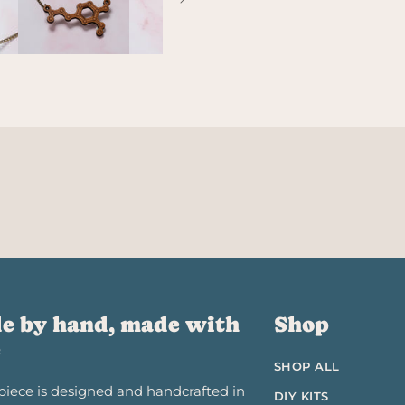
e by hand, made with
Shop
e
SHOP ALL
piece is designed and handcrafted in
DIY KITS