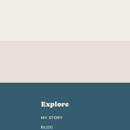
Explore
MY STORY
BLOG