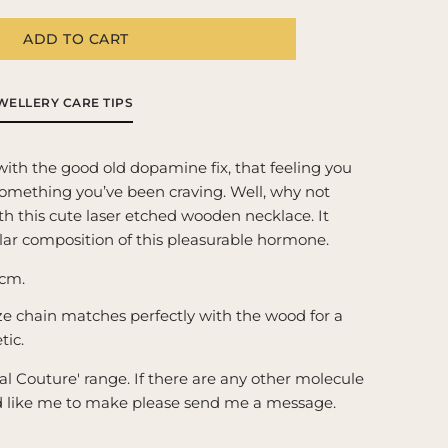
g
i
ADD TO CART
pamine
ecule
o
cklace
n
WELLERY CARE TIPS
39;The
l
d/pleasure
with the good old dopamine fix, that feeling you 
emical&#39;
omething you’ve been craving. Well, why not 
th this cute laser etched wooden necklace. It 
lar composition of this pleasurable hormone.
cm.
e chain matches perfectly with the wood for a 
tic.
l Couture' range. If there are any other molecule 
d like me to make please send me a message.