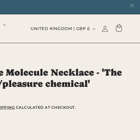
Log
C
Cart
UNITED KINGDOM | GBP £
in
o
u
n
 Molecule Necklace - 'The
t
/pleasure chemical'
r
y
/
IPPING
CALCULATED AT CHECKOUT.
r
e
rease
ntity