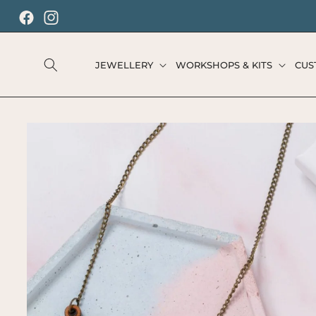
SKIP TO
CONTENT
Facebook
Instagram
JEWELLERY
WORKSHOPS & KITS
CUS
SKIP TO
PRODUCT
INFORMATION