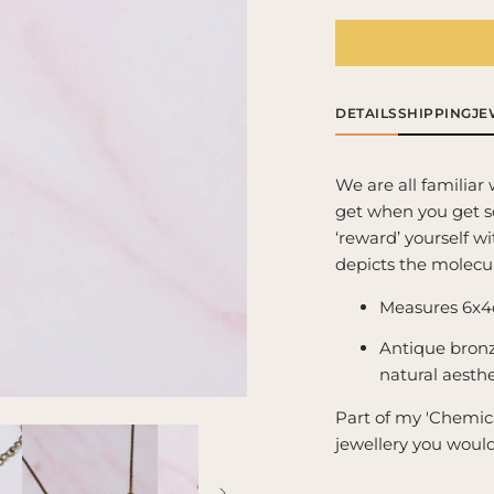
for
for
Dopamine
Do
Molecule
Mol
Necklace
Ne
-
-
DETAILS
SHIPPING
JE
&#39;The
&#
feel
fee
good/pleasure
goo
We are all familiar 
chemical&#39;
ch
get when you get s
‘reward’ yourself wi
depicts the molecu
Measures 6x4
Antique bronz
natural aesthe
Part of my 'Chemica
jewellery you woul